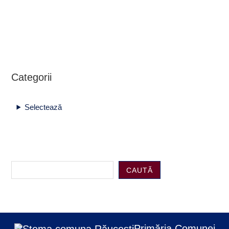
Categorii
Selectează
CAUTĂ
Primăria Comunei